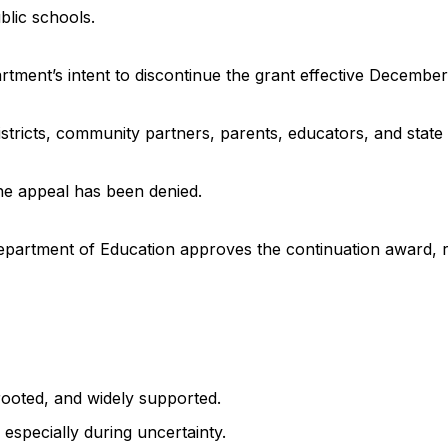
blic schools.
rtment’s intent to discontinue the grant effective December
stricts, community partners, parents, educators, and state 
the appeal has been denied.
. Department of Education approves the continuation award,
rooted, and widely supported.
especially during uncertainty.