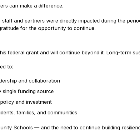
ers can make a difference.
 staff and partners were directly impacted during the period
 gratitude for the opportunity to continue.
s federal grant and will continue beyond it. Long-term sust
ed to:
ership and collaboration
y single funding source
policy and investment
udents, families, and communities
ity Schools — and the need to continue building resilien