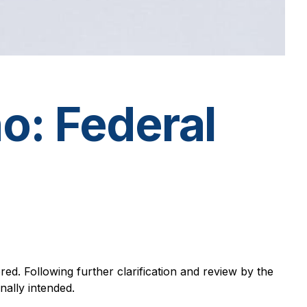
o: Federal
red. Following further clarification and review by the
nally intended.