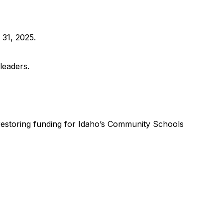
 31, 2025.
leaders.
 restoring funding for Idaho’s Community Schools