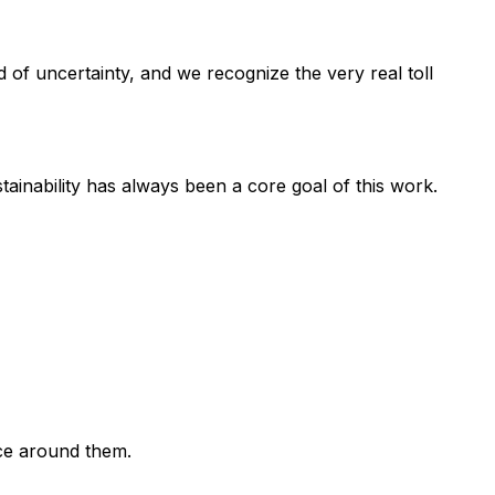
 of uncertainty, and we recognize the very real toll
ainability has always been a core goal of this work.
ce around them.