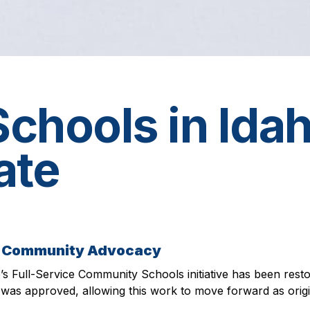
hools in Idah
ate
nd Community Advocacy
o’s Full-Service Community Schools initiative has been resto
was approved, allowing this work to move forward as origi