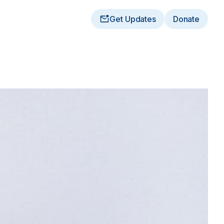
Get Updates
Donate