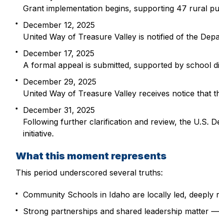
Grant implementation begins, supporting 47 rural pu
December 12, 2025
United Way of Treasure Valley is notified of the Depa
December 17, 2025
A formal appeal is submitted, supported by school di
December 29, 2025
United Way of Treasure Valley receives notice that 
December 31, 2025
Following further clarification and review, the U.S
initiative.
What this moment represents
This period underscored several truths:
Community Schools in Idaho are locally led, deeply 
Strong partnerships and shared leadership matter — 