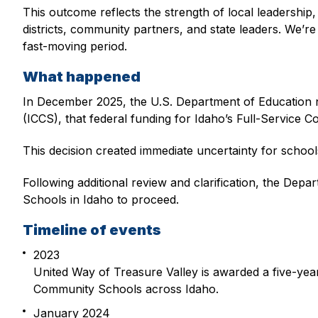
This outcome reflects the strength of local leadership
districts, community partners, and state leaders. We’r
fast-moving period.
What happened
In December 2025, the U.S. Department of Education n
(ICCS), that federal funding for Idaho’s Full-Service 
This decision created immediate uncertainty for schools
Following additional review and clarification, the De
Schools in Idaho to proceed.
Timeline of events
2023
United Way of Treasure Valley is awarded a five-ye
Community Schools across Idaho.
January 2024