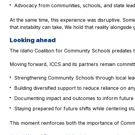
Advocacy from communities, schools, and state lead
At the same time, this experience was disruptive. Some
that instability can take. We hold that reality alongside
Looking ahead
The Idaho Coalition for Community Schools predates thi
Moving forward, ICCS and its partners remain committ
Strengthening Community Schools through local lead
Building diversified support to reduce reliance on an
Documenting impact and outcomes to inform future 
Staying prepared for future shifts while centering st
This moment reinforces both the importance of Commun