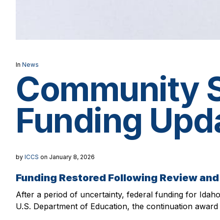
In
News
Community Sc
Funding Upd
by
ICCS
on January 8, 2026
Funding Restored Following Review a
After a period of uncertainty, federal funding for Idah
U.S. Department of Education, the continuation award 