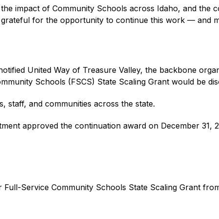
, the impact of Community Schools across Idaho, and the co
e grateful for the opportunity to continue this work — and 
otified United Way of Treasure Valley, the backbone organ
Community Schools (FSCS) State Scaling Grant would be disc
, staff, and communities across the state.
partment approved the continuation award on December 31, 
ar Full-Service Community Schools State Scaling Grant fro