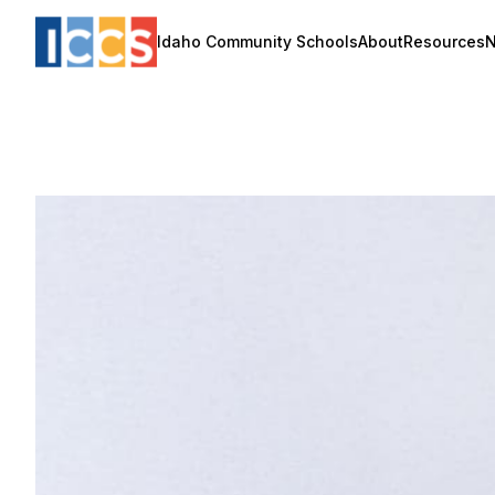
Idaho Community Schools
About
Resources