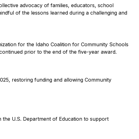
llective advocacy of families, educators, school
mindful of the lessons learned during a challenging and
ization for the Idaho Coalition for Community Schools
ontinued prior to the end of the five-year award.
2025, restoring funding and allowing Community
m the U.S. Department of Education to support