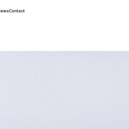
News
Contact