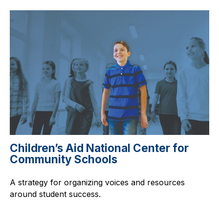
Children’s Aid National Center for
Community Schools
A strategy for organizing voices and resources
around student success.