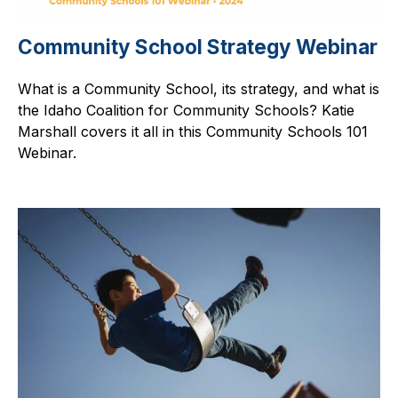
Community School Strategy Webinar
What is a Community School, its strategy, and what is
the Idaho Coalition for Community Schools? Katie
Marshall covers it all in this Community Schools 101
Webinar.