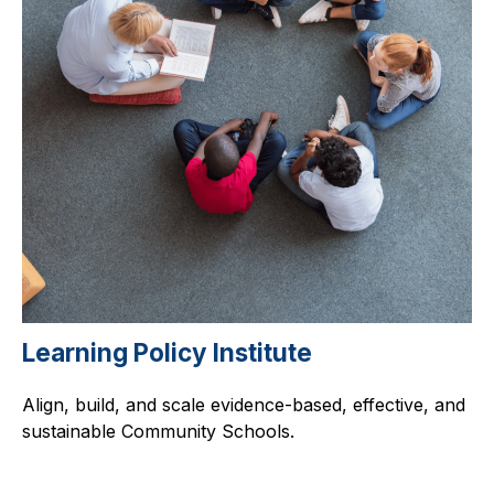
Learning Policy Institute
Align, build, and scale evidence-based, effective, and
sustainable Community Schools.