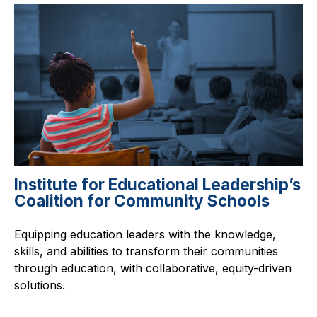
Institute for Educational Leadership’s
Coalition for Community Schools
Equipping education leaders with the knowledge,
skills, and abilities to transform their communities
through education, with collaborative, equity-driven
solutions.