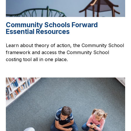
Community Schools Forward
Essential Resources
Learn about theory of action, the Community School
framework and access the Community School
costing tool all in one place.