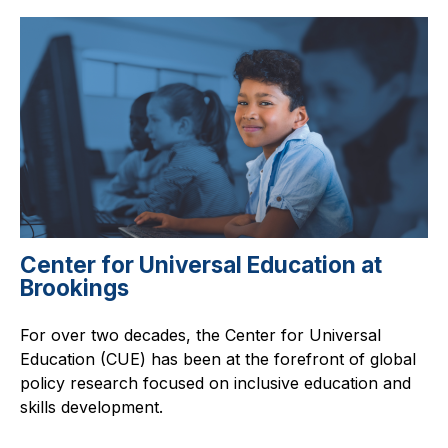
Center for Universal Education at
Brookings
For over two decades, the Center for Universal
Education (CUE) has been at the forefront of global
policy research focused on inclusive education and
skills development.