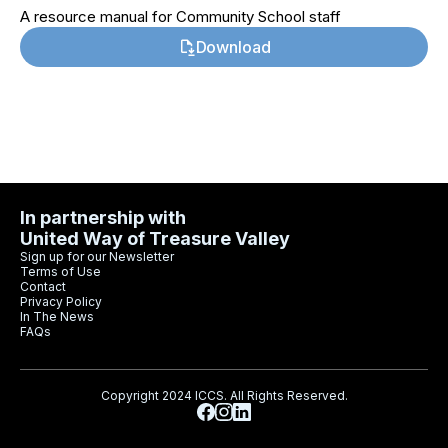
A resource manual for Community School staff
Download
In partnership with
United Way of Treasure Valley
Sign up for our Newsletter
Terms of Use
Contact
Privacy Policy
In The News
FAQs
Copyright 2024 ICCS. All Rights Reserved.