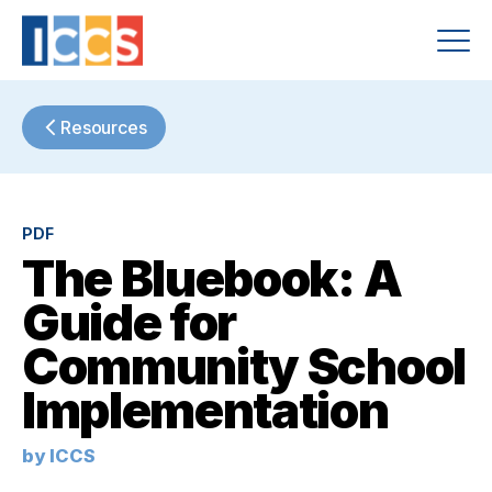
Resources
PDF
The Bluebook: A
Guide for
Community School
Implementation
by ICCS