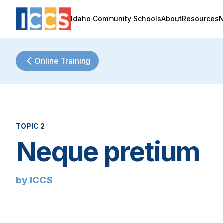
Idaho Community Schools
About
Resources
Online Training
TOPIC 2
Neque pretium
by ICCS