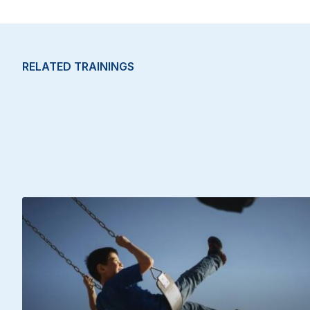
RELATED TRAININGS