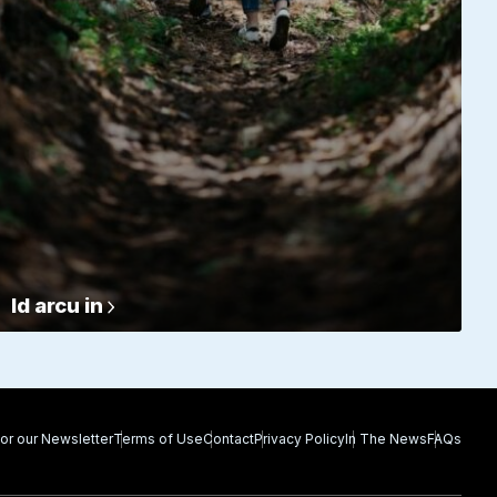
Id arcu in
for our Newsletter
Terms of Use
Contact
Privacy Policy
In The News
FAQs