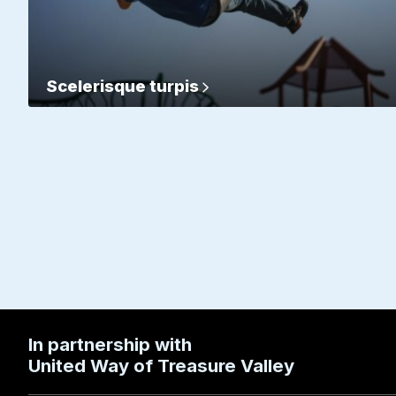
Scelerisque turpis
In partnership with
United Way of Treasure Valley